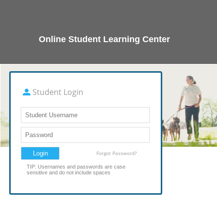
Online Student Learning Center
Student Login
Forgot Password?
TIP: Usernames and passwords are case
sensitive and do not include spaces