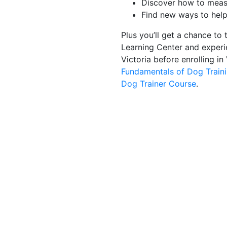
Discover how to measu
Find new ways to help
Plus you’ll get a chance to 
Learning Center and experie
Victoria before enrolling in
Fundamentals of Dog Train
Dog Trainer Course
.