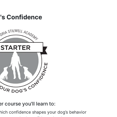
g's Confidence
er course you'll learn to:
hich confidence shapes your dog’s behavior