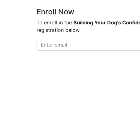
Enroll Now
To enroll in the
Building Your Dog's Confi
registration below.