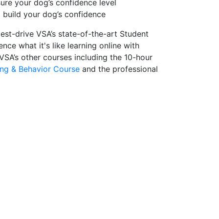
re your dog’s confidence level
 build your dog’s confidence
test-drive VSA’s state-of-the-art Student
nce what it's like learning online with
 VSA’s other courses including the 10-hour
ing & Behavior Course
and the professional