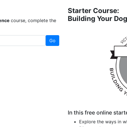
Starter Course:
Building Your Do
dence
course, complete the
Go
In this free online start
Explore the ways in w